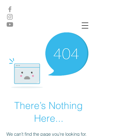
There’s Nothing
Here...
We can’t find the page you’re looking for.