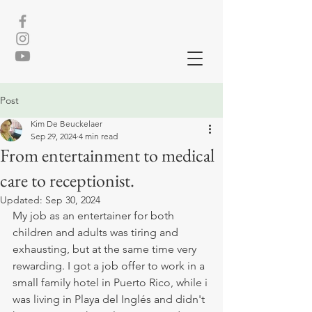
Post
Kim De Beuckelaer
Sep 29, 2024
4 min read
From entertainment to medical
care to receptionist.
Updated:
Sep 30, 2024
My job as an entertainer for both 
children and adults was tiring and 
exhausting, but at the same time very 
rewarding. I got a job offer to work in a 
small family hotel in Puerto Rico, while i 
was living in Playa del Inglés and didn't 