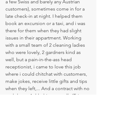
a few Swiss and barely any Austrian 
customers), sometimes come in for a 
late check-in at night. I helped them 
book an excursion or a taxi, and i was 
there for them when they had slight 
issues in their appartment. Working 
with a small team of 2 cleaning ladies 
who were lovely, 2 gardners kind as 
well, but a pain-in-the-ass head 
receptionist, i came to love this job 
where i could chitchat with customers, 
make jokes, receive little gifts and tips 
when they left,... And a contract with no 
end date... Aahh this was really IT, i 
found my place to be, my forever job 
on the island. Finally, after 5 years and a 
bit on the island, i was where i needed 
to be. 