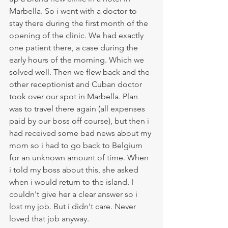
Marbella. So i went with a doctor to 
stay there during the first month of the 
opening of the clinic. We had exactly 
one patient there, a case during the 
early hours of the morning. Which we 
solved well. Then we flew back and the 
other receptionist and Cuban doctor 
took over our spot in Marbella. Plan 
was to travel there again (all expenses 
paid by our boss off course), but then i 
had received some bad news about my 
mom so i had to go back to Belgium 
for an unknown amount of time. When 
i told my boss about this, she asked 
when i would return to the island. I 
couldn't give her a clear answer so i 
lost my job. But i didn't care. Never 
loved that job anyway.