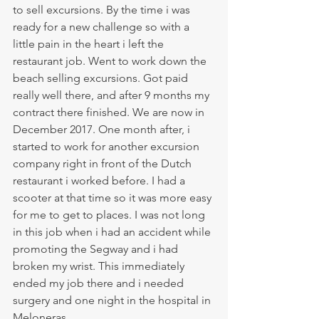
to sell excursions. By the time i was 
ready for a new challenge so with a 
little pain in the heart i left the 
restaurant job. Went to work down the 
beach selling excursions. Got paid 
really well there, and after 9 months my 
contract there finished. We are now in 
December 2017. One month after, i 
started to work for another excursion 
company right in front of the Dutch 
restaurant i worked before. I had a 
scooter at that time so it was more easy 
for me to get to places. I was not long 
in this job when i had an accident while 
promoting the Segway and i had 
broken my wrist. This immediately 
ended my job there and i needed 
surgery and one night in the hospital in 
Meloneras. 