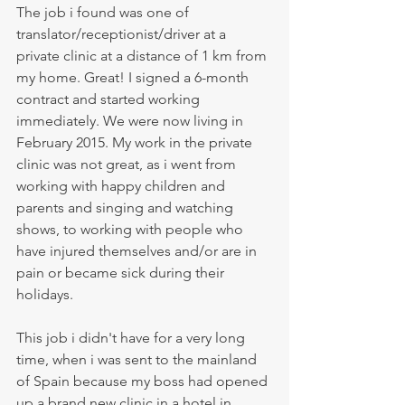
The job i found was one of 
translator/receptionist/driver at a 
private clinic at a distance of 1 km from 
my home. Great! I signed a 6-month 
contract and started working 
immediately. We were now living in 
February 2015. My work in the private 
clinic was not great, as i went from 
working with happy children and 
parents and singing and watching 
shows, to working with people who 
have injured themselves and/or are in 
pain or became sick during their 
holidays. 
This job i didn't have for a very long 
time, when i was sent to the mainland 
of Spain because my boss had opened 
up a brand new clinic in a hotel in 