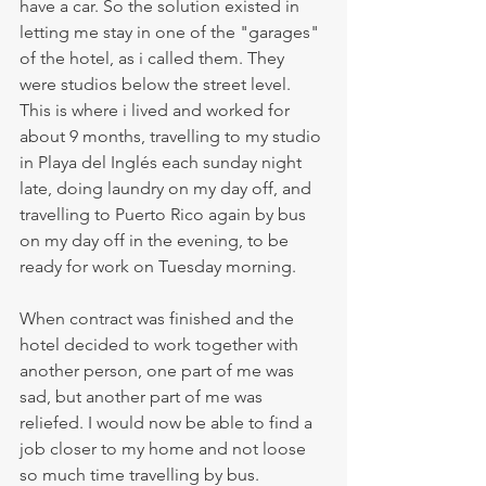
have a car. So the solution existed in 
letting me stay in one of the "garages" 
of the hotel, as i called them. They 
were studios below the street level. 
This is where i lived and worked for 
about 9 months, travelling to my studio 
in Playa del Inglés each sunday night 
late, doing laundry on my day off, and 
travelling to Puerto Rico again by bus 
on my day off in the evening, to be 
ready for work on Tuesday morning.
When contract was finished and the 
hotel decided to work together with 
another person, one part of me was 
sad, but another part of me was 
reliefed. I would now be able to find a 
job closer to my home and not loose 
so much time travelling by bus. 