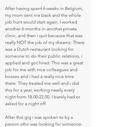
After having spent 6 weeks in Belgium, 
my mom sent me back and the whole 
job hunt would start again. I worked 
another 6 months in another private 
clinic, and then i quit because that was 
really NOT the job of my dreams. There 
was a Dutch restaurant looking for 
someone to do their public relations, i 
applied and got hired. This was a great 
job for me with nice colleagues and 
bosses and i had a really nice time 
there. They treated me well and i did 
this for a year, working nearly every 
night from 18.00-22.00. I barely had or 
asked for a night off. 
After this gig i was spoken to by a 
person who was looking for someone 