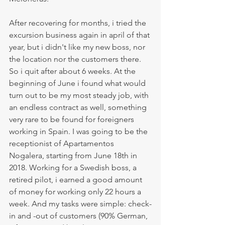
After recovering for months, i tried the 
excursion business again in april of that 
year, but i didn't like my new boss, nor 
the location nor the customers there. 
So i quit after about 6 weeks. At the 
beginning of June i found what would 
turn out to be my most steady job, with 
an endless contract as well, something 
very rare to be found for foreigners 
working in Spain. I was going to be the 
receptionist of Apartamentos 
Nogalera, starting from June 18th in 
2018. Working for a Swedish boss, a 
retired pilot, i earned a good amount 
of money for working only 22 hours a 
week. And my tasks were simple: check-
in and -out of customers (90% German, 