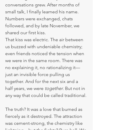
conversations grew. After months of 
small talk, I finally learned his name. 
Numbers were exchanged, chats 
followed, and by late November, we 
shared our first kiss. 
That kiss was electric. The air between 
us buzzed with undeniable chemistry; 
even friends noticed the tension when 
we were in the same room. There was 
no explaining it, no rationalizing it—
just an invisible force pulling us 
together. And for the next six and a 
half years, we were 
together
. But not in 
any way that could be called traditional.
The truth? It was a love that burned as 
fiercely as it destroyed. The attraction 
was cement-strong, the chemistry like 