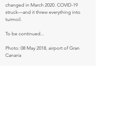
changed in March 2020. COVID-19 
struck—and it threw everything into 
turmoil.
To be continued...
Photo: 08 May 2018, airport of Gran 
Canaria