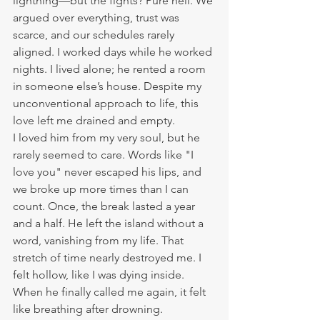
lightning—but the fights? Pure hell. We 
argued over everything, trust was 
scarce, and our schedules rarely 
aligned. I worked days while he worked 
nights. I lived alone; he rented a room 
in someone else’s house. Despite my 
unconventional approach to life, this 
love left me drained and empty.
I loved him from my very soul, but he 
rarely seemed to care. Words like "I 
love you" never escaped his lips, and 
we broke up more times than I can 
count. Once, the break lasted a year 
and a half. He left the island without a 
word, vanishing from my life. That 
stretch of time nearly destroyed me. I 
felt hollow, like I was dying inside. 
When he finally called me again, it felt 
like breathing after drowning.