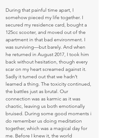
During that painful time apart, I 
somehow pieced my life together. I 
secured my residence card, bought a 
125cc scooter, and moved out of the 
apartment in that bad environment. I 
was surviving—but barely. And when 
he returned in August 2017, I took him 
back without hesitation, though every 
scar on my heart screamed against it.
Sadly it turned out that we hadn’t 
learned a thing. The toxicity continued, 
the battles just as brutal. Our 
connection was as karmic as it was 
chaotic, leaving us both emotionally 
bruised. During some good moments i 
do remember us doing meditation 
together, which was a magical day for 
me. Before I knew it, the world 