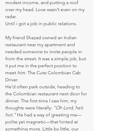
modest income, and putting a roof 
over my head. Love wasn’t even on my 
radar.
Until i got a job in public relations.
My friend Shazad owned an Indian 
restaurant near my apartment and 
needed someone to invite people in 
from the street. It was a simple job, but 
it put me in the perfect position to 
meet 
him
. The Cute Colombian Cab 
Driver.
He’d often park outside, heading to 
the Colombian restaurant next door for 
dinner. The first time I saw him, my 
thoughts were literally: 
"Oh Lord, he’s 
hot."
 He had a way of greeting me—
polite yet magnetic—that hinted at 
something more. Little by little, our 