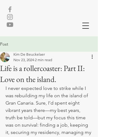
Post
Kim De Beuckelaer
Nov 23, 2024
2 min read
Life is a rollercoaster: Part II:
Love on the island.
I never expected love to strike while I 
was rebuilding my life on the island of 
Gran Canaria. Sure, I’d spent eight 
vibrant years there—my best years, 
truth be told—but my focus this time 
was on survival: finding a job, keeping 
it, securing my residency, managing my 