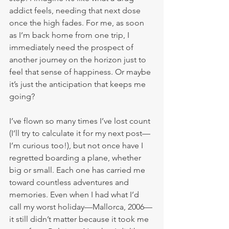
addict feels, needing that next dose 
once the high fades. For me, as soon 
as I’m back home from one trip, I 
immediately need the prospect of 
another journey on the horizon just to 
feel that sense of happiness. Or maybe 
it’s just the anticipation that keeps me 
going?
I’ve flown so many times I’ve lost count 
(I’ll try to calculate it for my next post—
I’m curious too!), but not once have I 
regretted boarding a plane, whether 
big or small. Each one has carried me 
toward countless adventures and 
memories. Even when I had what I’d 
call my worst holiday—Mallorca, 2006—
it still didn’t matter because it took me 