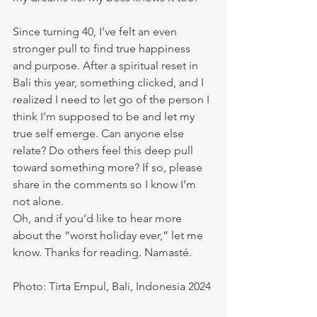
Since turning 40, I’ve felt an even 
stronger pull to find true happiness 
and purpose. After a spiritual reset in 
Bali this year, something clicked, and I 
realized I need to let go of the person I 
think I’m supposed to be and let my 
true self emerge. Can anyone else 
relate? Do others feel this deep pull 
toward something more? If so, please 
share in the comments so I know I’m 
not alone.
Oh, and if you’d like to hear more 
about the “worst holiday ever,” let me 
know. Thanks for reading. Namasté.
Photo: Tirta Empul, Bali, Indonesia 2024