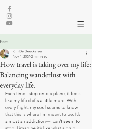
Post
Kim De Beuckelaer
Nov 1, 2024
2 min read
How travel is taking over my life:
Balancing wanderlust with
everyday life.
Each time I step onto a plane, it feels 
like my life shifts a little more. With 
every flight, my soul seems to know 
that this is where I’m meant to be. It’s 
almost an addiction—I can’t seem to 
stop. I imagine it’s like what a drug 