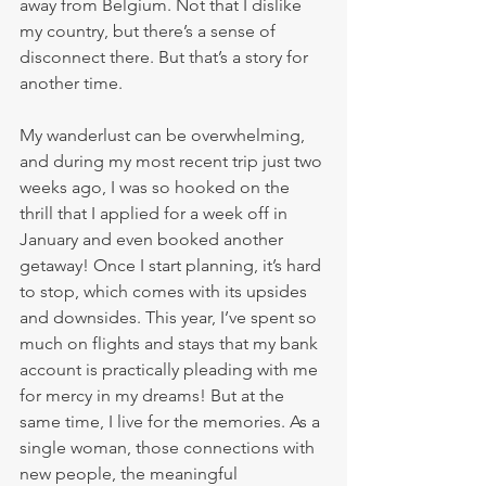
away from Belgium. Not that I dislike 
my country, but there’s a sense of 
disconnect there. But that’s a story for 
another time.
My wanderlust can be overwhelming, 
and during my most recent trip just two 
weeks ago, I was so hooked on the 
thrill that I applied for a week off in 
January and even booked another 
getaway! Once I start planning, it’s hard 
to stop, which comes with its upsides 
and downsides. This year, I’ve spent so 
much on flights and stays that my bank 
account is practically pleading with me 
for mercy in my dreams! But at the 
same time, I live for the memories. As a 
single woman, those connections with 
new people, the meaningful 