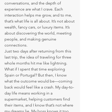
conversations, and the depth of 
experience are what I crave. Each 
interaction helps me grow, and to me, 
that’s what life is all about. It’s not about 
wealth, fancy cars, or luxury items. It’s 
about discovering the world, meeting 
people, and making genuine 
connections.
Just two days after returning from this 
last trip, the idea of traveling for three 
whole months hit me like lightning. 
What if I spent that time exploring 
Spain or Portugal? But then, I know 
what the outcome would be—coming 
back would feel like a crash. My day-to-
day life means working in a 
supermarket, helping customers find 
their items, and I know that’s not where 
my dreams lie. My boss knows it too.